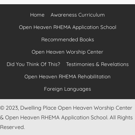
Home
Awareness Curriculum
Open Heaven RHEMA Application School
Recommended Books
Open Heaven Worship Center
Did You Think Of This?
Testimonies & Revelations
Open Heaven RHEMA Rehabilitation
Foreign Languages
© 2023, Dwelling Place Open Heaven Worship Center
& Open Heaven RHEMA Application School. All Rights
Reserved.