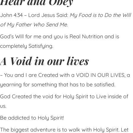
Hear and Obey
John 4:34 – Lord Jesus Said:
My Food is to Do the Will
of My Father Who Send Me.
God’s Will for me and you is Real Nutrition and is
completely Satisfying.
A Void in our lives
– You and I are Created with a VOID IN OUR LIVES, a
yearning for something that has to be satisfied.
God Created the void for Holy Spirit to Live inside of
us.
Be addicted to Holy Spirit!
The biggest adventure is to walk with Holy Spirit. Let