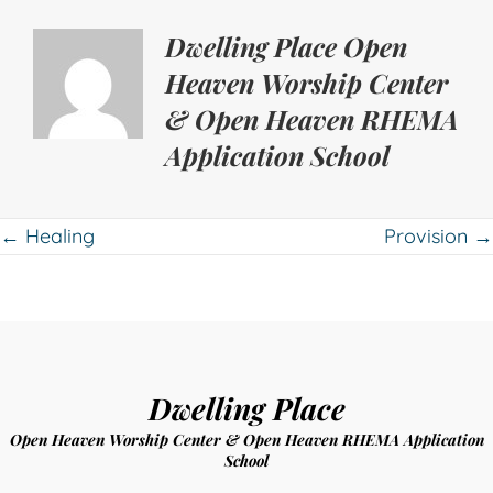
Dwelling Place Open
Heaven Worship Center
& Open Heaven RHEMA
Application School
Posts
← Healing
Provision →
navigation
Dwelling Place
Open Heaven Worship Center & Open Heaven RHEMA Application
School