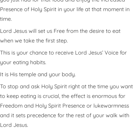
Presence of Holy Spirit in your life at that moment in
time.
Lord Jesus will set us Free from the desire to eat
when we take the first step.
This is your chance to receive Lord Jesus’ Voice for
your eating habits.
It is His temple and your body.
To stop and ask Holy Spirit right at the time you want
to keep eating is crucial, the effect is enormous for
Freedom and Holy Spirit Presence or lukewarmness
and it sets precedence for the rest of your walk with
Lord Jesus.