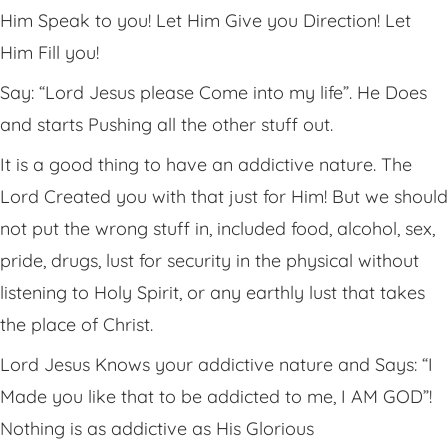
Him Speak to you! Let Him Give you Direction! Let
Him Fill you!
Say: “Lord Jesus please Come into my life”. He Does
and starts Pushing all the other stuff out.
It is a good thing to have an addictive nature. The
Lord Created you with that just for Him! But we should
not put the wrong stuff in, included food, alcohol, sex,
pride, drugs, lust for security in the physical without
listening to Holy Spirit, or any earthly lust that takes
the place of Christ.
Lord Jesus Knows your addictive nature and Says: “I
Made you like that to be addicted to me, I AM GOD”!
Nothing is as addictive as His Glorious