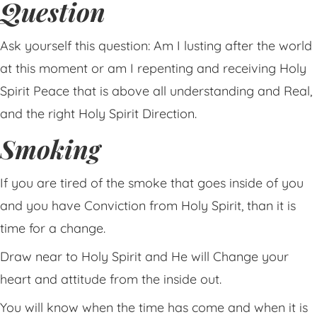
Question
Ask yourself this question: Am I lusting after the world
at this moment or am I repenting and receiving Holy
Spirit Peace that is above all understanding and Real,
and the right Holy Spirit Direction.
Smoking
If you are tired of the smoke that goes inside of you
and you have Conviction from Holy Spirit, than it is
time for a change.
Draw near to Holy Spirit and He will Change your
heart and attitude from the inside out.
You will know when the time has come and when it is