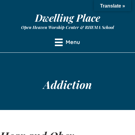
Translate »
Dwelling Place
Open Heaven Worship Center & RHEMA School
Menu
Addiction