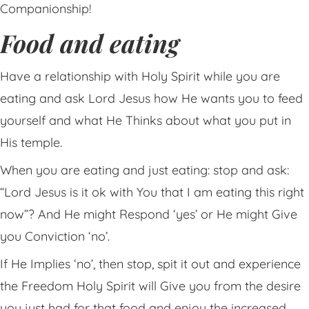
Companionship!
Food and eating
Have a relationship with Holy Spirit while you are
eating and ask Lord Jesus how He wants you to feed
yourself and what He Thinks about what you put in
His temple.
When you are eating and just eating: stop and ask:
“Lord Jesus is it ok with You that I am eating this right
now”? And He might Respond ‘yes’ or He might Give
you Conviction ‘no’.
If He Implies ‘no’, then stop, spit it out and experience
the Freedom Holy Spirit will Give you from the desire
you just had for that food and enjoy the increased