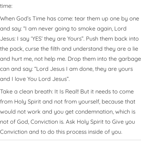
time:
When God’s Time has come: tear them up one by one
and say: “I am never going to smoke again, Lord
Jesus: I say ‘YES’ they are Yours”. Push them back into
the pack, curse the filth and understand they are a lie
and hurt me, not help me. Drop them into the garbage
can and say: “Lord Jesus I am done, they are yours
and I love You Lord Jesus”.
Take a clean breath: It Is Real!! But it needs to come
from Holy Spirit and not from yourself, because that
would not work and you get condemnation, which is
not of God, Conviction is. Ask Holy Spirit to Give you
Conviction and to do this process inside of you.