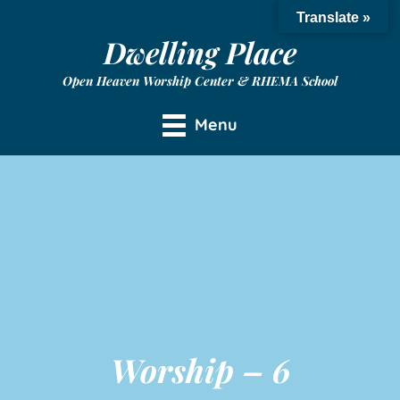
Translate »
Dwelling Place
Open Heaven Worship Center & RHEMA School
Menu
Worship – 6