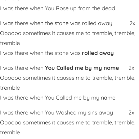
I was there when You Rose up from the dead
I was there when the stone was rolled away 2x
Oooooo sometimes it causes me to tremble, tremble,
tremble
I was there when the stone was
rolled away
I was there when
You Called me by my name
2x
Oooooo sometimes it causes me to tremble, tremble,
tremble
I was there when You Called me by my name
I was there when You Washed my sins away 2x
Oooooo sometimes it causes me to tremble, tremble,
tremble