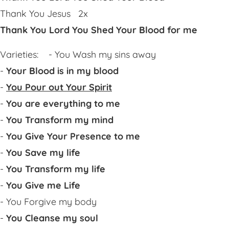
Thank You Jesus 2x
Thank You Lord You Shed Your Blood for me
Varieties: - You Wash my sins away
-
Your Blood is in my blood
-
You Pour out Your Spirit
-
You are everything to me
-
You Transform my mind
-
You Give Your Presence to me
-
You Save my life
-
You Transform my life
-
You Give me Life
- You Forgive my body
-
You Cleanse my soul