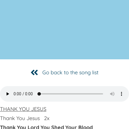
Go back to the song list
THANK YOU JESUS
Thank You Jesus 2x
Thank You Lord You Shed Your Blood