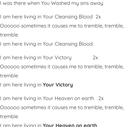
I was there when You Washed my sins away
I am here living in Your Cleansing Blood 2x
Oooooo sometimes it causes me to tremble, tremble,
tremble
I am here living in Your Cleansing Blood
I am here living in Your Victory 2x
Oooooo sometimes it causes me to tremble, tremble,
tremble
I am here living in
Your Victory
I am here living in Your Heaven on earth 2x
Oooooo sometimes it causes me to tremble, tremble,
tremble
I am here living in
Your Heaven on earth