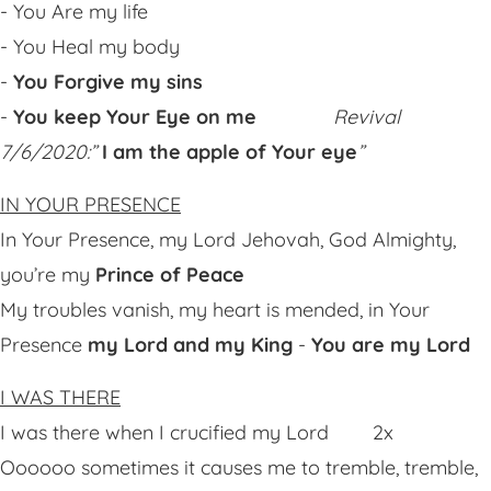
- You Are my life
- You Heal my body
-
You Forgive my sins
-
You keep Your Eye on me
Revival
7/6/2020:”
I am the apple of Your eye
”
IN YOUR PRESENCE
In Your Presence, my Lord Jehovah, God Almighty,
you’re my
Prince of Peace
My troubles vanish, my heart is mended, in Your
Presence
my Lord and my King
-
You are my Lord
I WAS THERE
I was there when I crucified my Lord 2x
Oooooo sometimes it causes me to tremble, tremble,