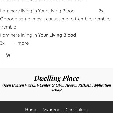
I am here living in Your Living Blood 2x
Oooooo sometimes it causes me to tremble, tremble,
tremble
I am here living in
Your Living Blood
3x - more
W
Dwelling Place
Open Heaven Worship Center & Open Heaven RHEMA Application
School
Home
Awareness Curriculum