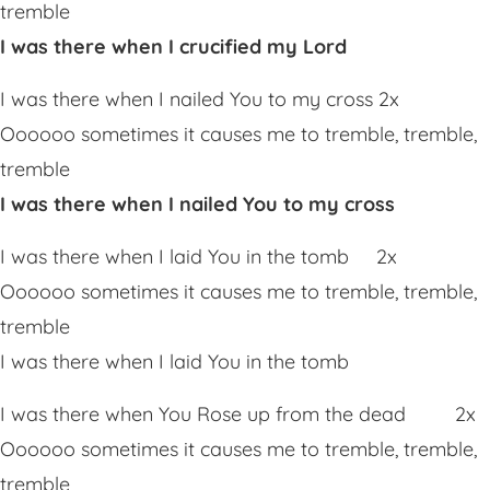
tremble
I was there when I crucified my Lord
I was there when I nailed You to my cross 2x
Oooooo sometimes it causes me to tremble, tremble,
tremble
I was there when I nailed You to my cross
I was there when I laid You in the tomb 2x
Oooooo sometimes it causes me to tremble, tremble,
tremble
I was there when I laid You in the tomb
I was there when You Rose up from the dead 2x
Oooooo sometimes it causes me to tremble, tremble,
tremble