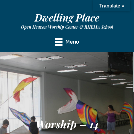
Translate »
Dwelling Place
Open Heaven Worship Center & RHEMA School
Menu
Worship – 14