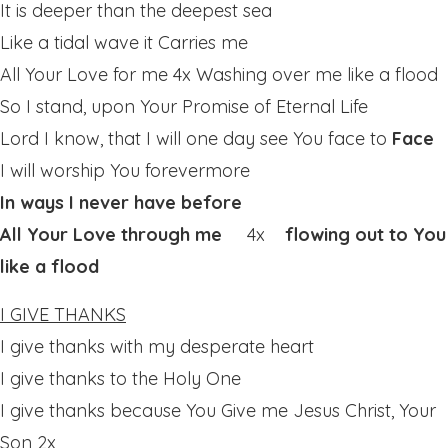
It is deeper than the deepest sea
Like a tidal wave it Carries me
All Your Love for me 4x Washing over me like a flood
So I stand, upon Your Promise of Eternal Life
Lord I know, that I will one day see You face to
Face
I will worship You forevermore
In ways I never have before
All Your Love through me
4x
flowing out to You
like a flood
I GIVE THANKS
I give thanks with my desperate heart
I give thanks to the Holy One
I give thanks because You Give me Jesus Christ, Your
Son 2x