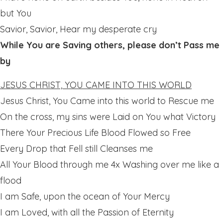
but You
Savior, Savior, Hear my desperate cry
While You are Saving others, please don’t Pass me
by
JESUS CHRIST, YOU CAME INTO THIS WORLD
Jesus Christ, You Came into this world to Rescue me
On the cross, my sins were Laid on You what Victory
There Your Precious Life Blood Flowed so Free
Every Drop that Fell still Cleanses me
All Your Blood through me 4x Washing over me like a
flood
I am Safe, upon the ocean of Your Mercy
I am Loved, with all the Passion of Eternity