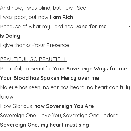
And now, I was blind, but now I See
I was poor, but now
I am Rich
Because of what my Lord has
Done for me -
is Doing
I give thanks -Your Presence
BEAUTIFUL, SO BEAUTIFUL
Beautiful, so Beautiful
Your Sovereign Ways for me
Your Blood has Spoken Mercy over me
No eye has seen, no ear has heard, no heart can fully
know
How Glorious,
how Sovereign You Are
Sovereign One I love You, Sovereign One I adore
Sovereign One, my heart must sing