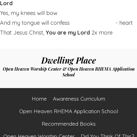
Lord
Yes, my knees will bow
And my tongue will confess - heart
That Jesus Christ,
You are my Lord
2x more
Dwelling Place
Open Heaven Worship Center & Open Heaven RHEMA Application
School
Home
Awareness Curriculum
Open Heaven RHEMA Application School
Recommended Books
Open Heaven Worship Center
Did You Think Of This?