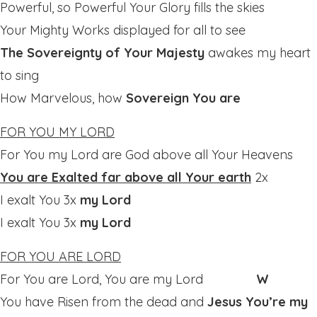
Powerful, so Powerful Your Glory fills the skies
Your Mighty Works displayed for all to see
The Sovereignty of Your Majesty
awakes my heart
to sing
How Marvelous, how
Sovereign You are
FOR YOU MY LORD
For You my Lord are God above all Your Heavens
You are Exalted far above all Your earth
2x
I exalt You 3x
my Lord
I exalt You 3x
my Lord
FOR YOU ARE LORD
For You are Lord, You are my Lord
W
You have Risen from the dead and
Jesus You’re my