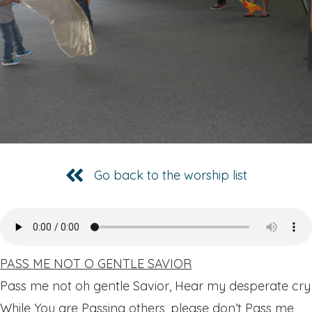
Go back to the worship list
PASS ME NOT O GENTLE SAVIOR
Pass me not oh gentle Savior, Hear my desperate cry
While You are Passing others, please don’t Pass me