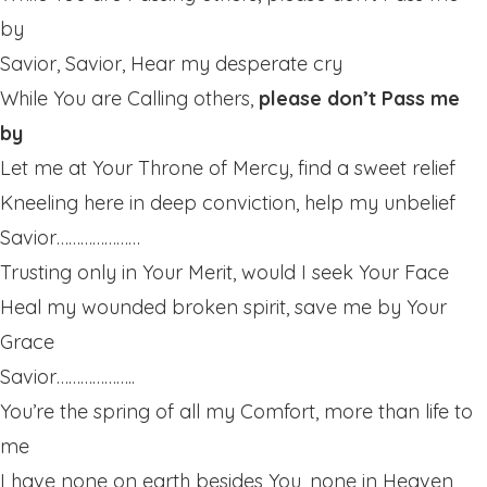
by
Savior, Savior, Hear my desperate cry
While You are Calling others,
please don’t Pass me
by
Let me at Your Throne of Mercy, find a sweet relief
Kneeling here in deep conviction, help my unbelief
Savior…………………
Trusting only in Your Merit, would I seek Your Face
Heal my wounded broken spirit, save me by Your
Grace
Savior………………..
You’re the spring of all my Comfort, more than life to
me
I have none on earth besides You, none in Heaven