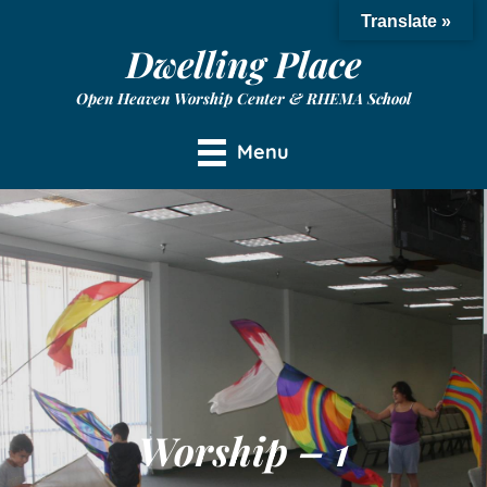
Translate »
Dwelling Place
Open Heaven Worship Center & RHEMA School
Menu
Worship – 1