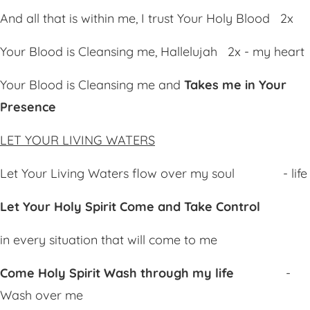
And all that is within me, I trust Your Holy Blood 2x
Your Blood is Cleansing me, Hallelujah 2x - my heart
Your Blood is Cleansing me and
Ta
kes me in Your
Presence
LET YOUR LIVING WATERS
Let Your Living Waters flow over my soul - life
Let Your Holy Spirit
Co
me and
Tak
e
Co
ntrol
in every situation that will come to me
Come Holy Spirit
Wa
sh through my life
-
Wash over me