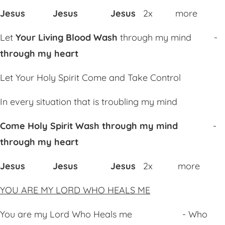
Jesus Jesus Jesus
2x more
Let
Your Living Blood
Wa
sh
through my mind -
through my heart
Let Your Holy Spirit
Co
me and
Tak
e Control
In every situation that is troubling my mind
Come Holy Spirit
Wa
sh through my mind
-
through my heart
Jesus Jesus Jesus
2x more
YOU ARE MY LORD WHO HEALS ME
You are my Lord Who Heals me - Who