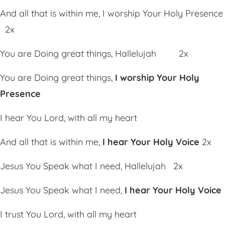
And all that is within me, I worship Your Holy Presence
2x
You are Doing great things, Hallelujah 2x
You are Doing great things,
I worship Your Holy
Presence
I hear You Lord, with all my heart
And all that is within me,
I hear Your Holy Voice
2x
Jesus You Speak what I need, Hallelujah 2x
Jesus You Speak what I need,
I hear Your Holy Voice
I trust You Lord, with all my heart