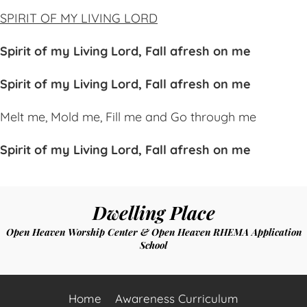
SPIRIT OF MY LIVING LORD
Spirit of my Living Lord,
Fal
l afresh on me
Spirit of my Living Lord,
Fal
l afresh on me
Melt me,
Mo
ld me,
Fi
ll me and
Go
through me
Spirit of my Living Lord,
Fa
ll afresh on me
Dwelling Place
Open Heaven Worship Center & Open Heaven RHEMA Application
School
Home
Awareness Curriculum