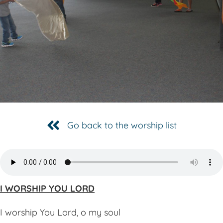
Go back to the worship list
I WORSHIP YOU LORD
I worship You Lord, o my soul