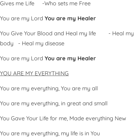
Gives me Life
-Who sets me Free
You are my Lord
You are my Healer
You
Giv
e Your Blood and Heal my life - Heal my
body - Heal my disease
You are my Lord
You are my Healer
YOU ARE MY EVERYTHING
You are my everything, You are my all
You are my everything, in great and small
You Gave Your Life for me, Made everything New
You are my everything, my life is in You