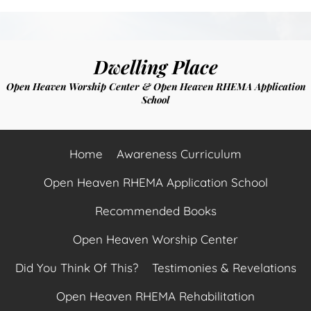
Dwelling Place
Open Heaven Worship Center & Open Heaven RHEMA Application
School
Home
Awareness Curriculum
Open Heaven RHEMA Application School
Recommended Books
Open Heaven Worship Center
Did You Think Of This?
Testimonies & Revelations
Open Heaven RHEMA Rehabilitation