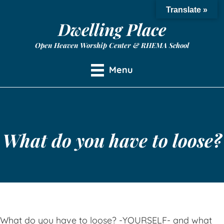
Translate »
Dwelling Place
Open Heaven Worship Center & RHEMA School
Menu
What do you have to loose?
What do you have to loose? -YOURSELF- and what