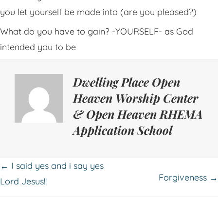
you let yourself be made into (are you pleased?)
What do you have to gain? -YOURSELF- as God
intended you to be
Dwelling Place Open
Heaven Worship Center
& Open Heaven RHEMA
Application School
Posts
← I said yes and i say yes
Forgiveness →
Lord Jesus!!
navigation