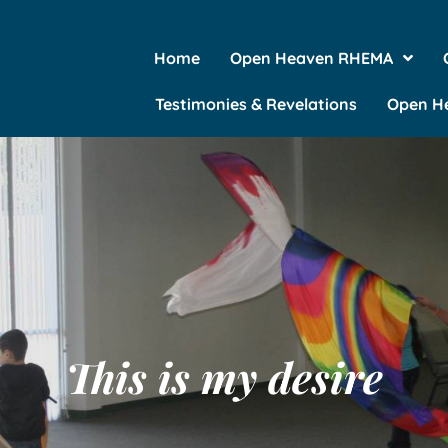
Home
Open Heaven RHEMA
Testimonies & Revelations
Open He
This is my desire