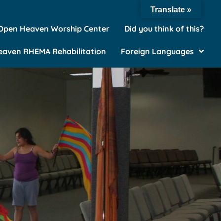
Translate »
Open Heaven Worship Center
Did you think of this?
aven RHEMA Rehabilitation
Foreign Languages