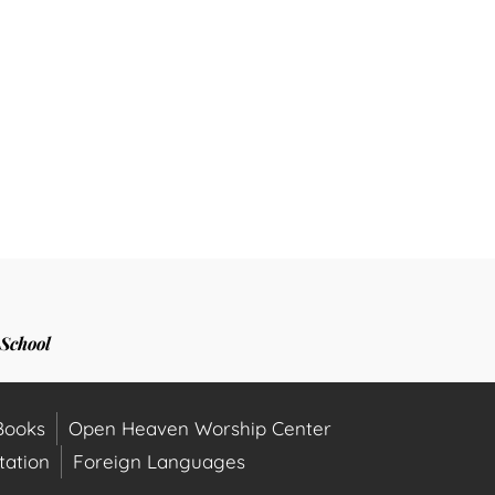
School
ooks
Open Heaven Worship Center
ation
Foreign Languages