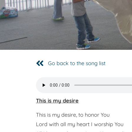
Go back to the song list
This is my desire
This is my desire, to honor You
Lord with all my heart I worship You