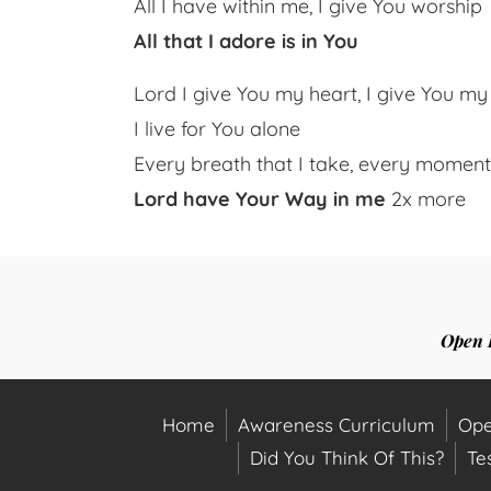
All I have within me, I give You worship
All that I adore is in You
Lord I give You my heart, I give You my
I live for You alone
Every breath that I take, every momen
Lord have Your Way in me
2x more
Open 
Home
Awareness Curriculum
Ope
Did You Think Of This?
Te