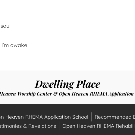
 soul
t I’m awake
Dwelling Place
Heaven Worship Center & Open Heaven RHEMA Application 
n Heaven RHEMA Application School
Recommended B
stimonies & Revelations
Open Heaven RHEMA Rehabilit