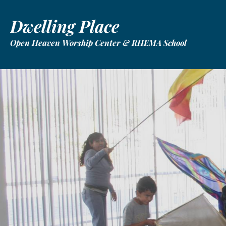
Dwelling Place
Open Heaven Worship Center & RHEMA School