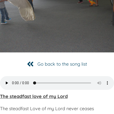
Go back to the song list
The steadfast love of my Lord
The steadfast Love of my Lord never ceases