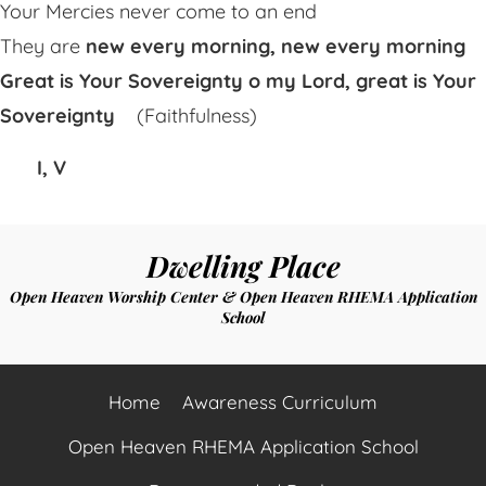
Your Mercies never come to an end
They are
new every morning, new every morning
Great is Your Sovereignty o my Lord, great is Your
Sovereignty
(Faithfulness)
I, V
Dwelling Place
Open Heaven Worship Center & Open Heaven RHEMA Application
School
Home
Awareness Curriculum
Open Heaven RHEMA Application School