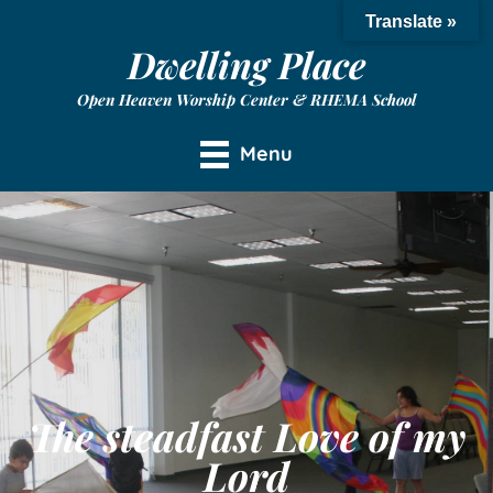
Translate »
Dwelling Place
Open Heaven Worship Center & RHEMA School
Menu
The steadfast Love of my
Lord