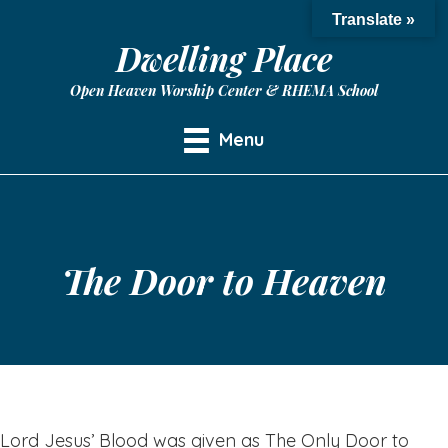
Translate »
Dwelling Place
Open Heaven Worship Center & RHEMA School
Menu
The Door to Heaven
Lord Jesus’ Blood was given as The Only Door to