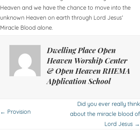
Heaven and we have the chance to move into the
unknown Heaven on earth through Lord Jesus’
Miracle Blood alone.
Dwelling Place Open
Heaven Worship Center
& Open Heaven RHEMA
Application School
Posts
Did you ever really think
← Provision
about the miracle blood of
navigation
Lord Jesus →