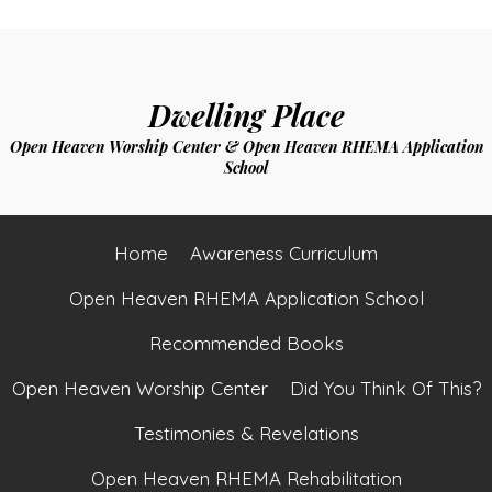
Dwelling Place
Open Heaven Worship Center & Open Heaven RHEMA Application
School
Home
Awareness Curriculum
Open Heaven RHEMA Application School
Recommended Books
Open Heaven Worship Center
Did You Think Of This?
Testimonies & Revelations
Open Heaven RHEMA Rehabilitation