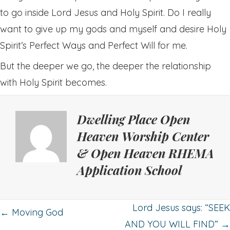
to go inside Lord Jesus and Holy Spirit. Do I really
want to give up my gods and myself and desire Holy
Spirit’s Perfect Ways and Perfect Will for me.
But the deeper we go, the deeper the relationship
with Holy Spirit becomes.
Dwelling Place Open
Heaven Worship Center
& Open Heaven RHEMA
Application School
Posts
Lord Jesus says: “SEEK
← Moving God
AND YOU WILL FIND” →