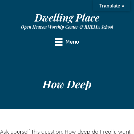
Translate »
Dwelling Place
Open Heaven Worship Center & RHEMA School
Menu
How Deep
Ask yourself this question: How deep do I really want