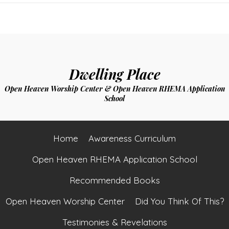
navigation
Dwelling Place
Open Heaven Worship Center & Open Heaven RHEMA Application
School
Home
Awareness Curriculum
Open Heaven RHEMA Application School
Recommended Books
Open Heaven Worship Center
Did You Think Of This?
Testimonies & Revelations