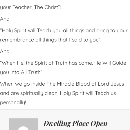
your Teacher, The Christ”!
And
“Holy Spirit will Teach you all things and bring to your
remembrance all things that I said to you”.
And
“When He, the Spirit of Truth has come, He Will Guide
you into All Truth”.
When we go inside The Miracle Blood of Lord Jesus
and are spiritually clean, Holy Spirit will Teach us
personally!
Dwelling Place Open