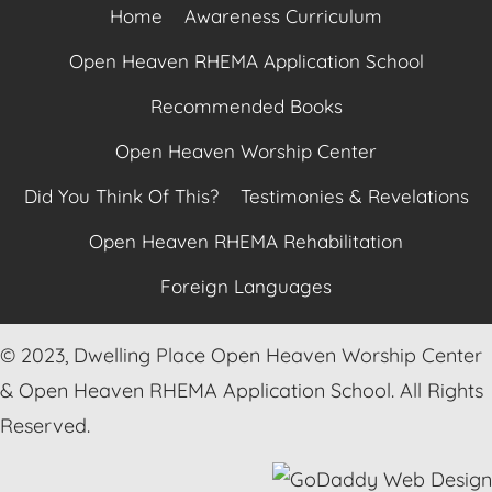
Home
Awareness Curriculum
Open Heaven RHEMA Application School
Recommended Books
Open Heaven Worship Center
Did You Think Of This?
Testimonies & Revelations
Open Heaven RHEMA Rehabilitation
Foreign Languages
© 2023, Dwelling Place Open Heaven Worship Center
& Open Heaven RHEMA Application School. All Rights
Reserved.