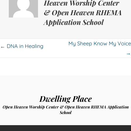
Heaven Worship Center
& Open Heaven RHEMA
Application School
Posts
My Sheep Know My Voice
← DNA in Healing
→
navigation
Dwelling Place
Open Heaven Worship Center & Open Heaven RHEMA Application
School