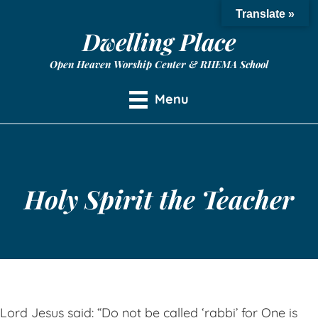
Translate »
Dwelling Place
Open Heaven Worship Center & RHEMA School
Menu
Holy Spirit the Teacher
Lord Jesus said: “Do not be called ‘rabbi’ for One is