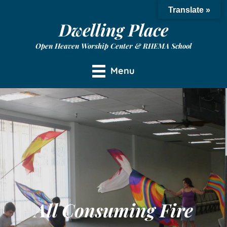
Translate »
Dwelling Place
Open Heaven Worship Center & RHEMA School
Menu
All Consuming Fire