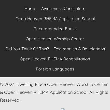
Home
Awareness Curriculum
Open Heaven RHEMA Application School
Recommended Books
Open Heaven Worship Center
Did You Think Of This?
Testimonies & Revelations
Open Heaven RHEMA Rehabilitation
Foreign Languages
© 2023, Dwelling Place Open Heaven Worship Center
& Open Heaven RHEMA Application School. All Rights
Reserved.