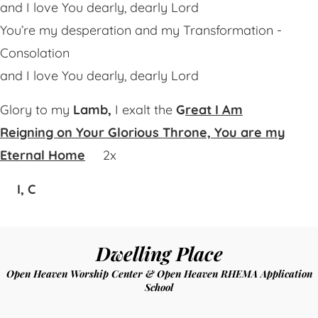
and I love You dearly, dearly Lord
You’re my desperation and my Transformation -
Consolation
and I love You dearly, dearly Lord
Glory to my
Lamb,
I exalt the
G
reat I Am
Reigning on Your Glorious Throne,
You are my
Eternal Home
2x
I, C
Dwelling Place
Open Heaven Worship Center & Open Heaven RHEMA Application
School