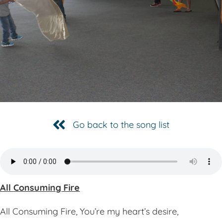
Go back to the song list
All Consuming Fire
All Consuming Fire, You’re my heart’s desire,